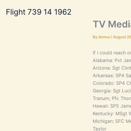
Skip
Flight 739 14 1962
to
content
TV Medi
By
donna
/
August 26
If I could reach 
Alabama: Pvt Ja
Arizona: Sgt Cl
Arkansas: SP4 Sa
Colorado: SP4 Ch
Georgia: Sgt Luc
Tranum; Pfc Thom
Hawaii: SP5 Jam
Kentucky: MSgt W
Michigan: SFC Me
Taylor