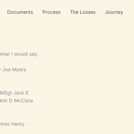
Documents
Process
The Losses
Journey
what I would say.
y Joe Myers
 MSgt Jack E
nklin D McClure
James Henry