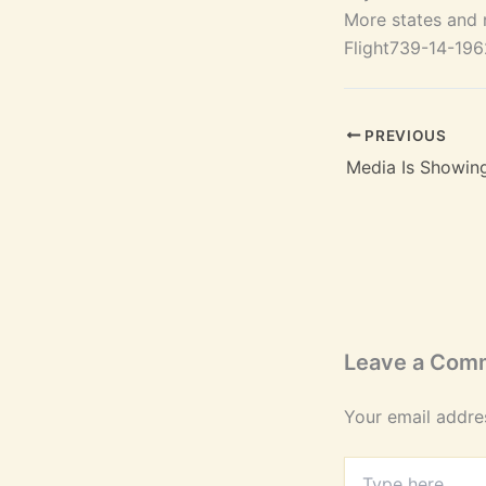
More states and n
Flight739-14-19
PREVIOUS
Media Is Showin
Leave a Com
Your email addres
Type