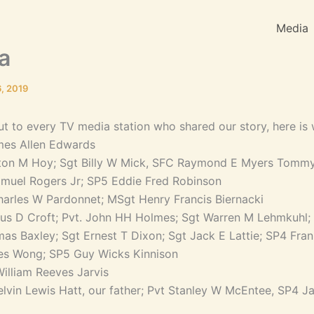
Media
a
, 2019
out to every TV media station who shared our story, here is 
mes Allen Edwards
inton M Hoy; Sgt Billy W Mick, SFC Raymond E Myers Tomm
muel Rogers Jr; SP5 Eddie Fred Robinson
arles W Pardonnet; MSgt Henry Francis Biernacki
ius D Croft; Pvt. John HH Holmes; Sgt Warren M Lehmkuhl;
as Baxley; Sgt Ernest T Dixon; Sgt Jack E Lattie; SP4 Fra
es Wong; SP5 Guy Wicks Kinnison
illiam Reeves Jarvis
lvin Lewis Hatt, our father; Pvt Stanley W McEntee, SP4 