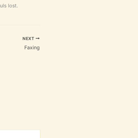
ls lost.
NEXT
Faxing