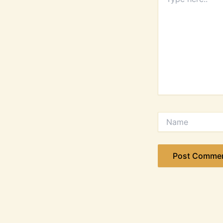
here..
Name