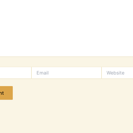
Email
Website