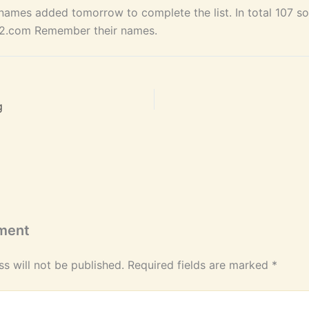
ames added tomorrow to complete the list. In total 107 sou
62.com Remember their names.
g
ment
s will not be published.
Required fields are marked
*