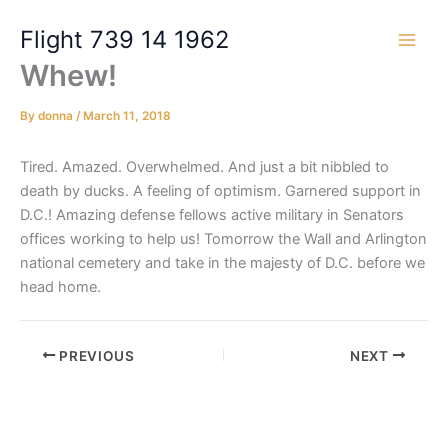
Skip
Flight 739 14 1962
to
content
Whew!
By
donna
/
March 11, 2018
Tired. Amazed. Overwhelmed. And just a bit nibbled to
death by ducks. A feeling of optimism. Garnered support in
D.C.! Amazing defense fellows active military in Senators
offices working to help us! Tomorrow the Wall and Arlington
national cemetery and take in the majesty of D.C. before we
head home.
PREVIOUS
NEXT