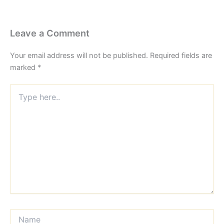
Leave a Comment
Your email address will not be published.
Required fields are
marked
*
Type
here..
Name