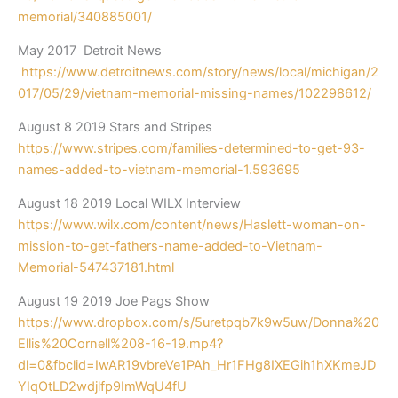
memorial/340885001/
May 2017 Detroit News
https://www.detroitnews.com/story/news/local/michigan/2
017/05/29/vietnam-memorial-missing-names/102298612/
August 8 2019 Stars and Stripes
https://www.stripes.com/families-determined-to-get-93-
names-added-to-vietnam-memorial-1.593695
August 18 2019 Local WILX Interview
https://www.wilx.com/content/news/Haslett-woman-on-
mission-to-get-fathers-name-added-to-Vietnam-
Memorial-547437181.html
August 19 2019 Joe Pags Show
https://www.dropbox.com/s/5uretpqb7k9w5uw/Donna%20
Ellis%20Cornell%208-16-19.mp4?
dl=0&fbclid=IwAR19vbreVe1PAh_Hr1FHg8IXEGih1hXKmeJD
YIqOtLD2wdjlfp9ImWqU4fU